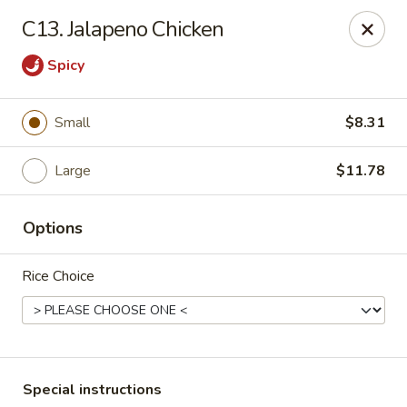
Riyen Chinese - Mesquite
C13. Jalapeno Chicken
2620 Gus Thomasson Rd, STE 100 Mesquite, TX
75150
Spicy
Select Order Type
Select Time
Small
$8.31
Large
$11.78
Options
Rice Choice
Riyen Chinese - Mesquite
Opens at 11:00AM
Closed
Store info
Call us
Special instructions