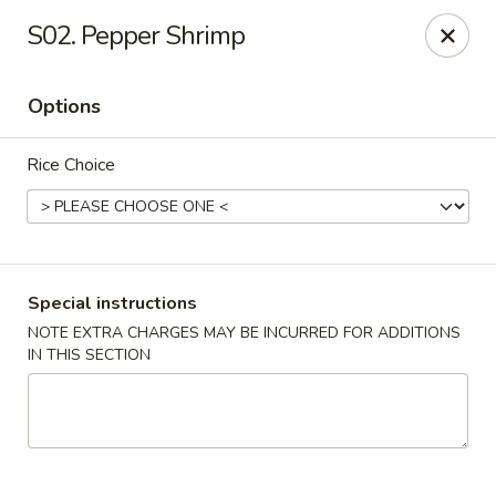
Riyen Chinese - Mesquite
S02. Pepper Shrimp
2620 Gus Thomasson Rd, STE 100 Mesquite, TX
75150
Options
Select Order Type
Select Time
Rice Choice
Special instructions
NOTE EXTRA CHARGES MAY BE INCURRED FOR ADDITIONS
IN THIS SECTION
Riyen Chinese - Mesquite
Opens August 10th at 11:00AM
Closed
Store info
Call us