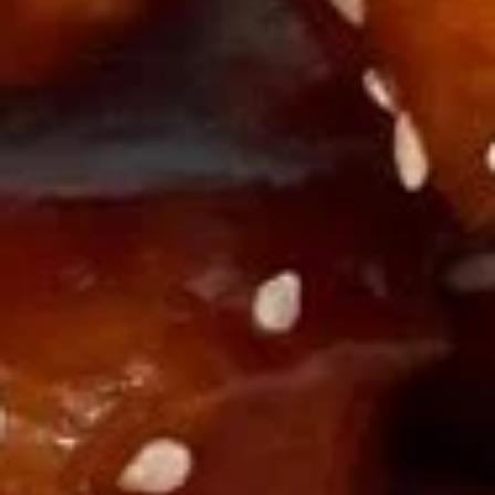
A18. Pu Pu Platter
Pu
Pu
Includes (2): CHICKEN Rolls, Fried Shrimp, Chicken Nuggets,
Crab Rangoon, Teriyaki Chicken, and Chicken Wings
Platter
$10.16
Soup
U01.
U01. Egg Drop Soup
Egg
Drop
Small:
$3.55
Soup
Large:
$6.08
U02.
U02. Wonton Soup
Wonton
Soup
Small:
$3.55
Large:
$6.08