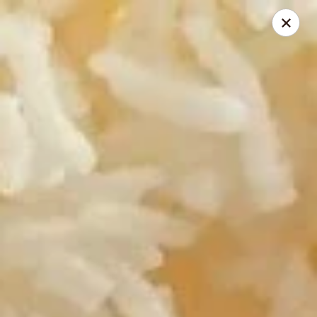
Riyen Chinese - Mesquite
2620 Gus Thomasson Rd, STE 100 Mesquite, TX
75150
Select Order Type
ASAP
Riyen Chinese - Mesquite
11:00AM - 9:00PM
Open
Store info
Call us