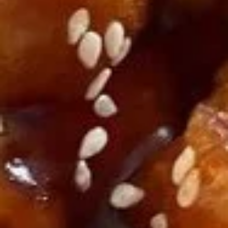
A14. Tempura Shrimp (6)
Tempura
Shrimp
$5.54
(6)
A15.
A15. Steamed Dumplings (10)
Steamed
Dumplings
$7.95
(10)
A15.
A15. Fried Dumplings (10)
Fried
Dumplings
$7.95
(10)
A16.
A16. Teriyaki Chicken (2)
Teriyaki
Chicken
$5.54
(2)
A18.