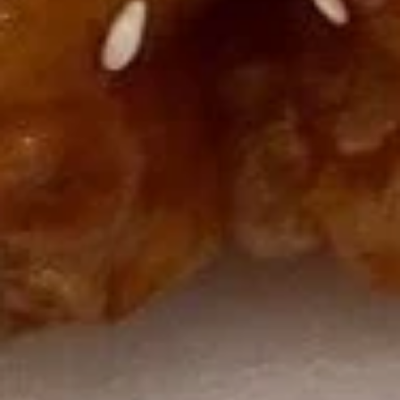
U06. Seaweed Soup
Seaweed
Soup
Small:
$3.55
Large:
$6.08
Fried Rice
R01.
R01. Vegetable Fried Rice
Vegetable
Fried
$9.55
Rice
R02.
R02. Chicken Fried Rice
Chicken
Fried
$9.93
Rice
R03.