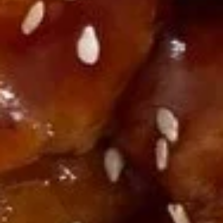
U03.
U03. Hot & Sour Soup
Hot
&
Small:
$3.55
Sour
Large:
$6.08
Soup
U04.
U04. Chicken Noodle Soup
Chicken
Noodle
Small:
$3.55
Soup
Large:
$6.08
U05.
U05. Chicken Rice Soup
Chicken
Rice
Small:
$3.55
Soup
Large:
$6.08
U06.