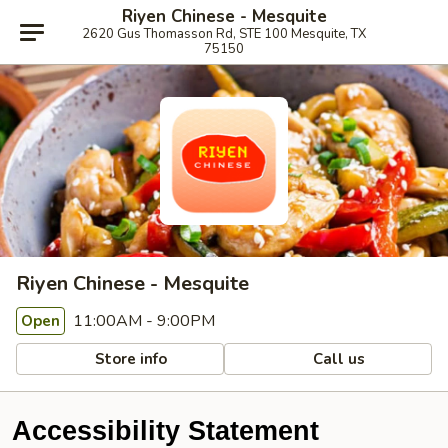
Riyen Chinese - Mesquite
2620 Gus Thomasson Rd, STE 100 Mesquite, TX
75150
Riyen Chinese - Mesquite
11:00AM - 9:00PM
Open
Store info
Call us
Accessibility Statement