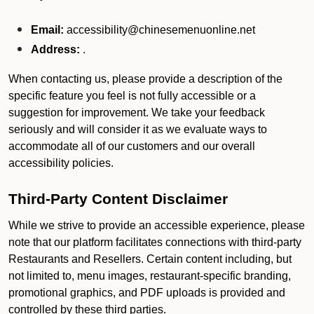
Email:
accessibility@chinesemenuonline.net
Address:
.
When contacting us, please provide a description of the
specific feature you feel is not fully accessible or a
suggestion for improvement. We take your feedback
seriously and will consider it as we evaluate ways to
accommodate all of our customers and our overall
accessibility policies.
Third-Party Content Disclaimer
While we strive to provide an accessible experience, please
note that our platform facilitates connections with third-party
Restaurants and Resellers. Certain content including, but
not limited to, menu images, restaurant-specific branding,
promotional graphics, and PDF uploads is provided and
controlled by these third parties.