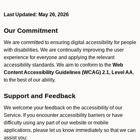
Last Updated: May 26, 2026
Our Commitment
We are committed to ensuring digital accessibility for people
with disabilities. We are continually improving the user
experience for everyone and applying the relevant
accessibility standards. We aim to conform to the
Web
Content Accessibility Guidelines (WCAG) 2.1, Level AA
,
to the best of our ability.
Support and Feedback
We welcome your feedback on the accessibility of our
Service. If you encounter accessibility barriers or have
difficulty using any part of our website or mobile
applications, please let us know immediately so that we can
assist you: