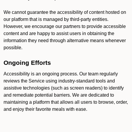
We cannot guarantee the accessibility of content hosted on
our platform that is managed by third-party entities.
However, we encourage our partners to provide accessible
content and are happy to assist users in obtaining the
information they need through alternative means whenever
possible.
Ongoing Efforts
Accessibility is an ongoing process. Our team regularly
reviews the Service using industry-standard tools and
assistive technologies (such as screen readers) to identify
and remediate potential barriers. We are dedicated to
maintaining a platform that allows all users to browse, order,
and enjoy their favorite meals with ease.