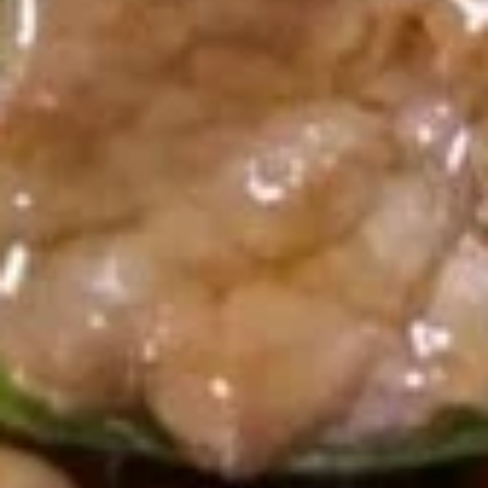
A18. Pu Pu Platter
Pu
Pu
Includes (2): CHICKEN Rolls, Fried Shrimp, Chicken Nuggets,
Crab Rangoon, Teriyaki Chicken, and Chicken Wings
Platter
$10.16
Soup
U01.
U01. Egg Drop Soup
Egg
Drop
Small:
$3.55
Soup
Large:
$6.08
U02.
U02. Wonton Soup
Wonton
Soup
Small:
$3.55
Large:
$6.08