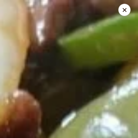
Riyen Chinese - Mesquite
2620 Gus Thomasson Rd, STE 100 Mesquite, TX
75150
Select Order Type
ASAP
Riyen Chinese - Mesquite
11:00AM - 9:00PM
Open
Store info
Call us