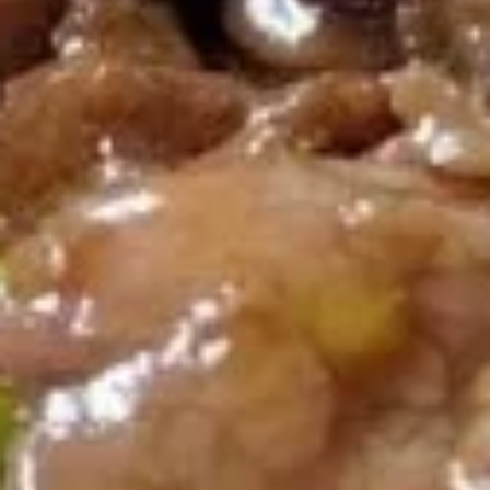
A14. Tempura Shrimp (6)
Tempura
Shrimp
$5.54
(6)
A15.
A15. Steamed Dumplings (10)
Steamed
Dumplings
$7.95
(10)
A15.
A15. Fried Dumplings (10)
Fried
Dumplings
$7.95
(10)
A16.
A16. Teriyaki Chicken (2)
Teriyaki
Chicken
$5.54
(2)
A18.