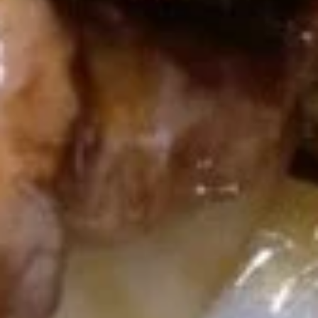
U03.
U03. Hot & Sour Soup
Hot
&
Small:
$3.55
Sour
Large:
$6.08
Soup
U04.
U04. Chicken Noodle Soup
Chicken
Noodle
Small:
$3.55
Soup
Large:
$6.08
U05.
U05. Chicken Rice Soup
Chicken
Rice
Small:
$3.55
Soup
Large:
$6.08
U06.