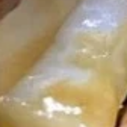
U06. Seaweed Soup
Seaweed
Soup
Small:
$3.55
Large:
$6.08
Fried Rice
R01.
R01. Vegetable Fried Rice
Vegetable
Fried
$9.55
Rice
R02.
R02. Chicken Fried Rice
Chicken
Fried
$9.93
Rice
R03.