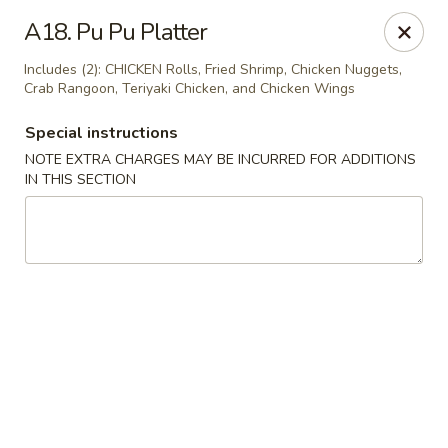
Riyen Chinese - Mesquite
A18. Pu Pu Platter
2620 Gus Thomasson Rd, STE 100 Mesquite, TX
75150
Includes (2): CHICKEN Rolls, Fried Shrimp, Chicken Nuggets,
Crab Rangoon, Teriyaki Chicken, and Chicken Wings
Select Order Type
Select Time
Special instructions
NOTE EXTRA CHARGES MAY BE INCURRED FOR ADDITIONS
IN THIS SECTION
Riyen Chinese - Mesquite
Opens August 10th at 11:00AM
Closed
Store info
Call us