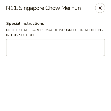
Riyen Chinese - Mesquite
N11. Singapore Chow Mei Fun
2620 Gus Thomasson Rd, STE 100 Mesquite, TX
75150
Special instructions
Select Order Type
Select Time
NOTE EXTRA CHARGES MAY BE INCURRED FOR ADDITIONS
IN THIS SECTION
Riyen Chinese - Mesquite
Opens August 10th at 11:00AM
Closed
Store info
Call us