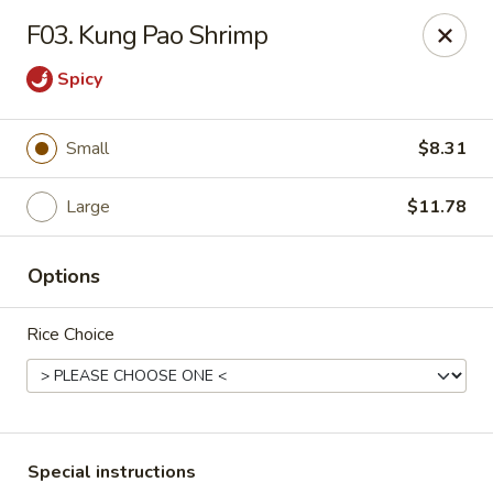
Riyen Chinese - Mesquite
F03. Kung Pao Shrimp
2620 Gus Thomasson Rd, STE 100 Mesquite, TX
75150
Spicy
Select Order Type
ASAP
Small
$8.31
Large
$11.78
Options
Rice Choice
Riyen Chinese - Mesquite
11:00AM - 9:00PM
Open
Store info
Call us
Special instructions