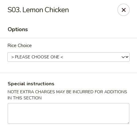
Riyen Chinese - Mesquite
S03. Lemon Chicken
2620 Gus Thomasson Rd, STE 100 Mesquite, TX
75150
Options
Select Order Type
ASAP
Rice Choice
Special instructions
NOTE EXTRA CHARGES MAY BE INCURRED FOR ADDITIONS
IN THIS SECTION
Riyen Chinese - Mesquite
11:00AM - 9:00PM
Open
Store info
Call us