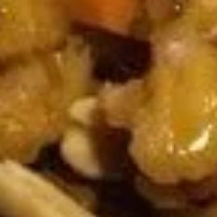
A14. Tempura Shrimp (6)
Tempura
Shrimp
$5.54
(6)
A15.
A15. Steamed Dumplings (10)
Steamed
Dumplings
$7.95
(10)
A15.
A15. Fried Dumplings (10)
Fried
Dumplings
$7.95
(10)
A16.
A16. Teriyaki Chicken (2)
Teriyaki
Chicken
$5.54
(2)
A18.