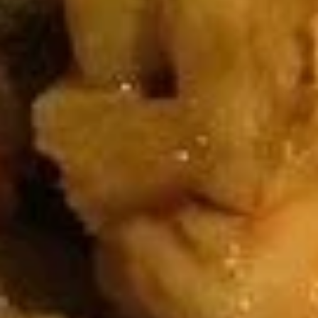
U03.
U03. Hot & Sour Soup
Hot
&
Small:
$3.55
Sour
Large:
$6.08
Soup
U04.
U04. Chicken Noodle Soup
Chicken
Noodle
Small:
$3.55
Soup
Large:
$6.08
U05.
U05. Chicken Rice Soup
Chicken
Rice
Small:
$3.55
Soup
Large:
$6.08
U06.