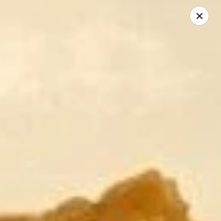
Riyen Chinese - Mesquite
2620 Gus Thomasson Rd, STE 100 Mesquite, TX
75150
Select Order Type
Select Time
Riyen Chinese - Mesquite
Opens August 10th at 11:00AM
Closed
Store info
Call us