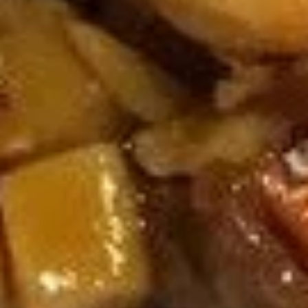
U06. Seaweed Soup
Seaweed
Soup
Small:
$3.55
Large:
$6.08
Fried Rice
R01.
R01. Vegetable Fried Rice
Vegetable
Fried
$9.55
Rice
R02.
R02. Chicken Fried Rice
Chicken
Fried
$9.93
Rice
R03.