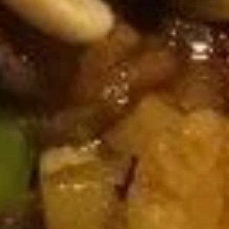
A18. Pu Pu Platter
Pu
Pu
Includes (2): CHICKEN Rolls, Fried Shrimp, Chicken Nuggets,
Crab Rangoon, Teriyaki Chicken, and Chicken Wings
Platter
$10.16
Soup
U01.
U01. Egg Drop Soup
Egg
Drop
Small:
$3.55
Soup
Large:
$6.08
U02.
U02. Wonton Soup
Wonton
Soup
Small:
$3.55
Large:
$6.08