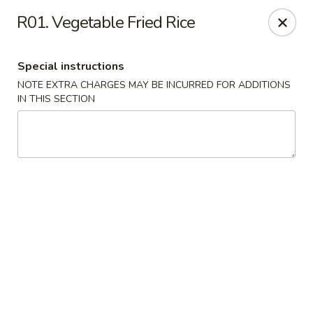
Riyen Chinese - Mesquite
R01. Vegetable Fried Rice
2620 Gus Thomasson Rd, STE 100 Mesquite, TX
75150
Special instructions
Select Order Type
ASAP
NOTE EXTRA CHARGES MAY BE INCURRED FOR ADDITIONS
IN THIS SECTION
Riyen Chinese - Mesquite
11:00AM - 9:00PM
Open
Store info
Call us