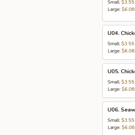
&
Small:
$3.55
Sour
Large:
$6.08
Soup
U04.
U04. Chic
Chicken
Noodle
Small:
$3.55
Soup
Large:
$6.08
U05.
U05. Chick
Chicken
Rice
Small:
$3.55
Soup
Large:
$6.08
U06.
U06. Sea
Seaweed
Soup
Small:
$3.55
Large:
$6.08