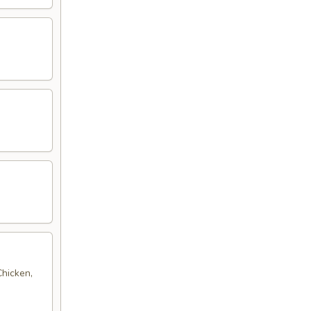
Chicken,