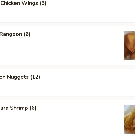
 Chicken Wings (6)
 Rangoon (6)
en Nuggets (12)
ura Shrimp (6)