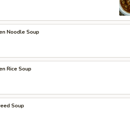
ken Noodle Soup
en Rice Soup
weed Soup