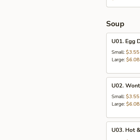
Soup
U01.
U01. Egg 
Egg
Drop
Small:
$3.55
Soup
Large:
$6.08
U02.
U02. Wont
Wonton
Soup
Small:
$3.55
Large:
$6.08
U03.
U03. Hot 
Hot