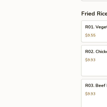
Fried Ric
R01.
R01. Veget
Vegetable
Fried
$9.55
Rice
R02.
R02. Chick
Chicken
Fried
$9.93
Rice
R03.
R03. Beef 
Beef
Fried
$9.93
Rice