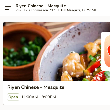
Riyen Chinese - Mesquite
2620 Gus Thomasson Rd, STE 100 Mesquite, TX 75150
Riyen Chinese - Mesquite
11:00AM - 9:00PM
Open