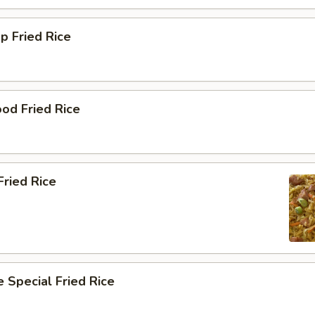
p Fried Rice
od Fried Rice
ried Rice
 Special Fried Rice