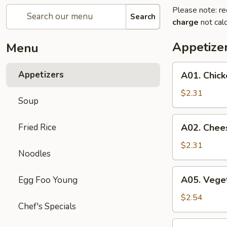
Please note: re
Search
charge
not calc
Appetize
Menu
A01.
Appetizers
A01. Chick
Chicken
Egg
$2.31
Soup
Roll
A02.
Fried Rice
A02. Chee
Cheese
Steak
$2.31
Noodles
Egg
Roll
A05.
A05. Veget
Egg Foo Young
Vegetable
Spring
$2.54
Chef's Specials
Rolls
(2)
A07.