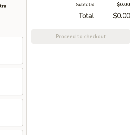
Subtotal
$0.00
tra
Total
$0.00
Proceed to checkout