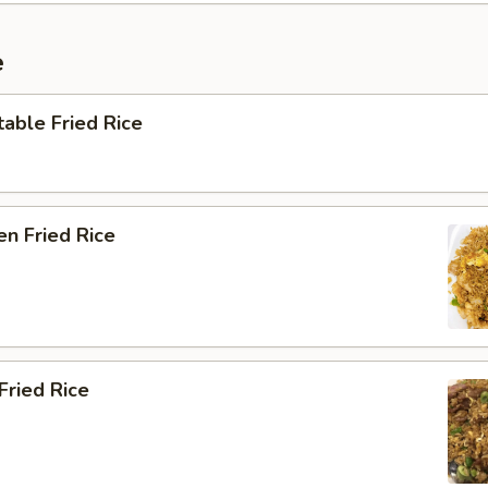
e
able Fried Rice
en Fried Rice
Fried Rice