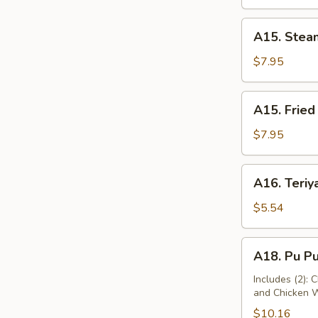
A15.
A15. Stea
Steamed
Dumplings
$7.95
(10)
A15.
A15. Fried
Fried
Dumplings
$7.95
(10)
A16.
A16. Teriya
Teriyaki
Chicken
$5.54
(2)
A18.
A18. Pu Pu
Pu
Pu
Includes (2): 
and Chicken 
Platter
$10.16