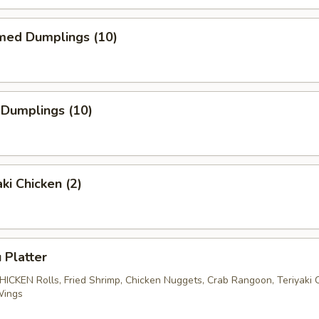
med Dumplings (10)
 Dumplings (10)
ki Chicken (2)
 Platter
CHICKEN Rolls, Fried Shrimp, Chicken Nuggets, Crab Rangoon, Teriyaki 
Wings