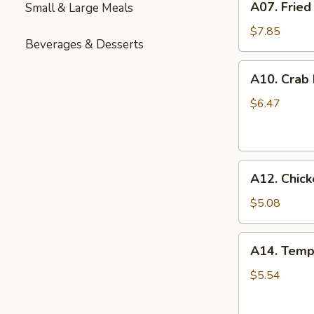
A07. Fried
Small & Large Meals
Fried
Chicken
$7.85
Beverages & Desserts
Wings
(6)
A10.
A10. Crab
Crab
Rangoon
$6.47
(6)
A12.
A12. Chick
Chicken
Nuggets
$5.08
(12)
A14.
A14. Temp
Tempura
Shrimp
$5.54
(6)