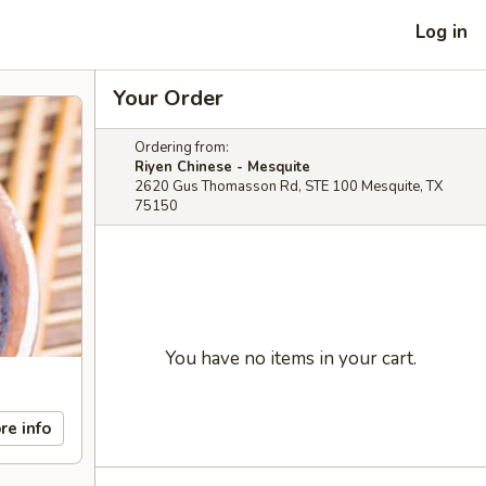
Log in
Your Order
Ordering from:
Riyen Chinese - Mesquite
2620 Gus Thomasson Rd, STE 100 Mesquite, TX
75150
You have no items in your cart.
re info