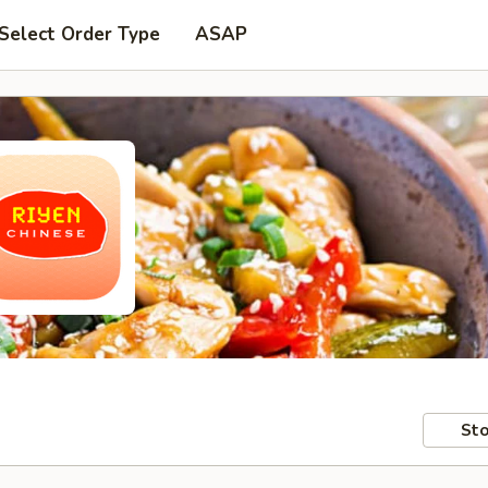
Select Order Type
ASAP
Sto