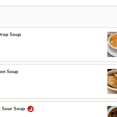
Drop Soup
on Soup
& Sour Soup