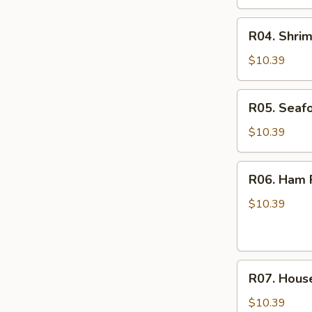
R04.
R04. Shrim
Shrimp
Fried
$10.39
Rice
R05.
R05. Seafo
Seafood
Fried
$10.39
Rice
R06.
R06. Ham F
Ham
Fried
$10.39
Rice
R07.
R07. House
House
Special
$10.39