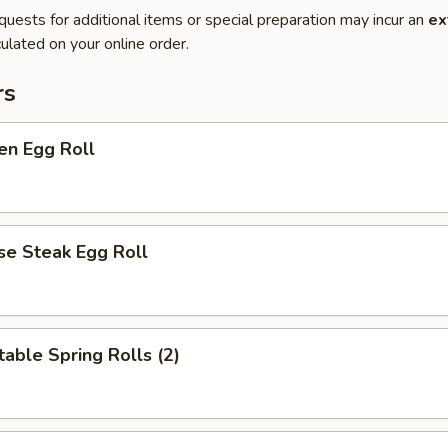
quests for additional items or special preparation may incur an
ex
ulated on your online order.
rs
en Egg Roll
se Steak Egg Roll
able Spring Rolls (2)