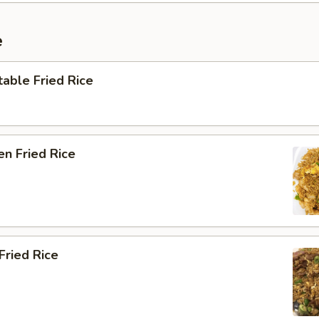
e
able Fried Rice
en Fried Rice
Fried Rice