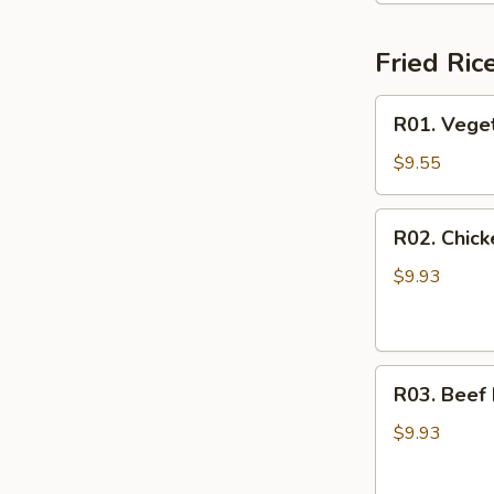
Fried Ric
R01.
R01. Veget
Vegetable
Fried
$9.55
Rice
R02.
R02. Chick
Chicken
Fried
$9.93
Rice
R03.
R03. Beef 
Beef
Fried
$9.93
Rice