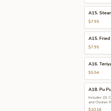
A15.
A15. Stea
Steamed
Dumplings
$7.95
(10)
A15.
A15. Fried
Fried
Dumplings
$7.95
(10)
A16.
A16. Teriya
Teriyaki
Chicken
$5.54
(2)
A18.
A18. Pu Pu
Pu
Pu
Includes (2): 
and Chicken 
Platter
$10.16