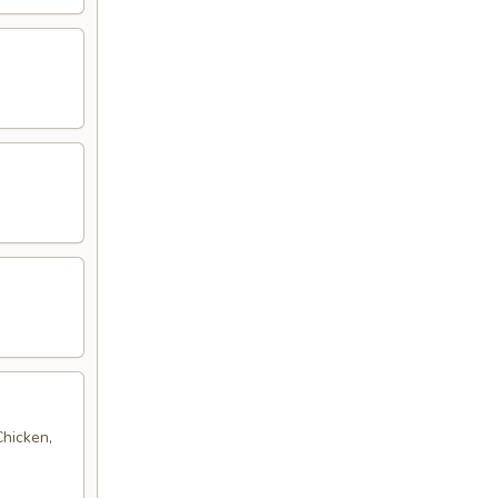
Chicken,