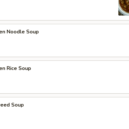
ken Noodle Soup
en Rice Soup
weed Soup