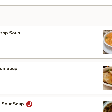
Drop Soup
on Soup
& Sour Soup