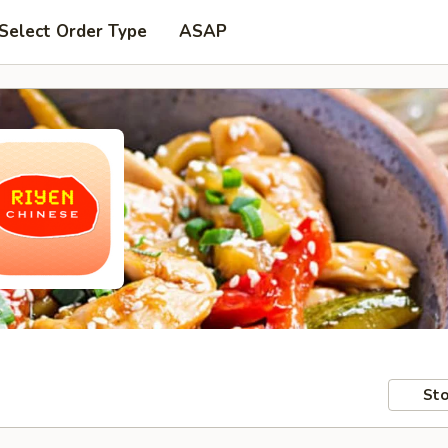
Select Order Type
ASAP
Sto