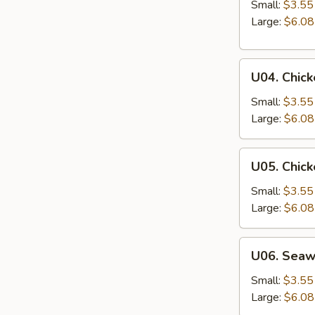
&
Small:
$3.55
Sour
Large:
$6.08
Soup
U04.
U04. Chic
Chicken
Noodle
Small:
$3.55
Soup
Large:
$6.08
U05.
U05. Chick
Chicken
Rice
Small:
$3.55
Soup
Large:
$6.08
U06.
U06. Sea
Seaweed
Soup
Small:
$3.55
Large:
$6.08