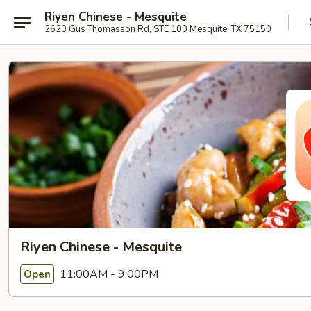
Riyen Chinese - Mesquite
2620 Gus Thomasson Rd, STE 100 Mesquite, TX 75150
Riyen Chinese - Mesquite
11:00AM - 9:00PM
Open