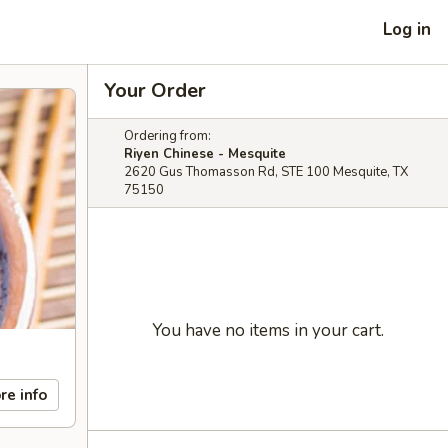
Log in
Your Order
Ordering from:
Riyen Chinese - Mesquite
2620 Gus Thomasson Rd, STE 100 Mesquite, TX
75150
You have no items in your cart.
re info