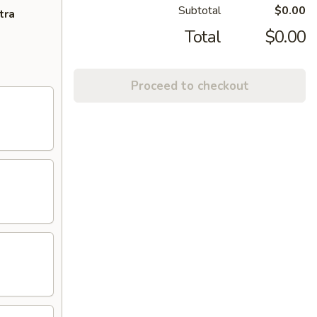
Subtotal
$0.00
tra
Total
$0.00
Proceed to checkout