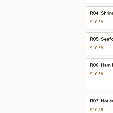
R04.
R04. Shrim
Shrimp
Fried
$10.39
Rice
R05.
R05. Seafo
Seafood
Fried
$10.39
Rice
R06.
R06. Ham F
Ham
Fried
$10.39
Rice
R07.
R07. House
House
Special
$10.39