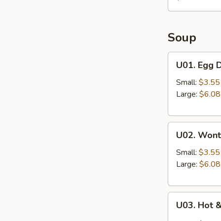
Soup
U01.
U01. Egg 
Egg
Drop
Small:
$3.55
Soup
Large:
$6.08
U02.
U02. Wont
Wonton
Soup
Small:
$3.55
Large:
$6.08
U03.
U03. Hot 
Hot