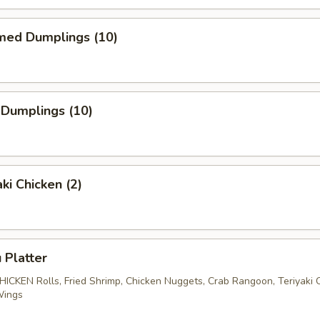
med Dumplings (10)
 Dumplings (10)
ki Chicken (2)
 Platter
CHICKEN Rolls, Fried Shrimp, Chicken Nuggets, Crab Rangoon, Teriyaki 
Wings