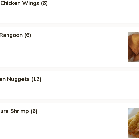
 Chicken Wings (6)
 Rangoon (6)
en Nuggets (12)
ura Shrimp (6)