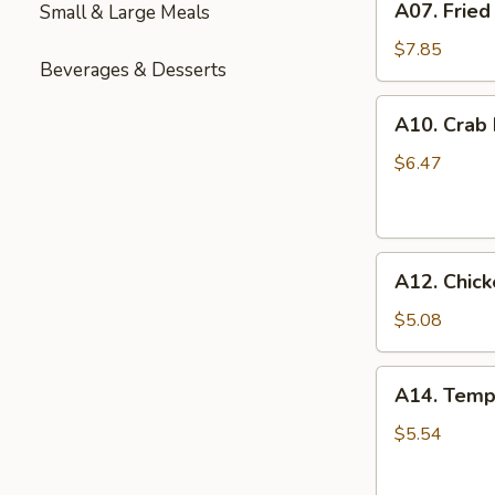
A07. Fried
Small & Large Meals
Fried
Chicken
$7.85
Beverages & Desserts
Wings
(6)
A10.
A10. Crab
Crab
Rangoon
$6.47
(6)
A12.
A12. Chick
Chicken
Nuggets
$5.08
(12)
A14.
A14. Temp
Tempura
Shrimp
$5.54
(6)