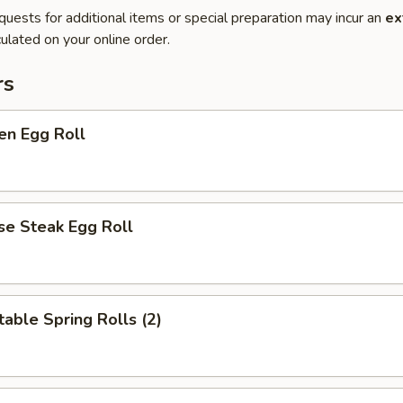
quests for additional items or special preparation may incur an
ex
ulated on your online order.
rs
en Egg Roll
se Steak Egg Roll
able Spring Rolls (2)