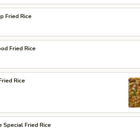
p Fried Rice
od Fried Rice
ried Rice
 Special Fried Rice