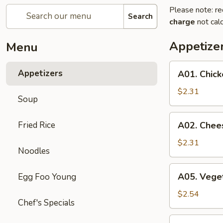
Please note: re
Search
charge
not calc
Appetize
Menu
A01.
Appetizers
A01. Chick
Chicken
Egg
$2.31
Soup
Roll
A02.
Fried Rice
A02. Chee
Cheese
Steak
$2.31
Noodles
Egg
Roll
A05.
A05. Veget
Egg Foo Young
Vegetable
Spring
$2.54
Chef's Specials
Rolls
(2)
A07.