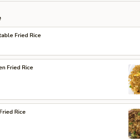
e
able Fried Rice
en Fried Rice
Fried Rice