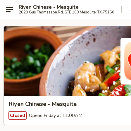
Riyen Chinese - Mesquite
2620 Gus Thomasson Rd, STE 100 Mesquite, TX 75150
Riyen Chinese - Mesquite
Opens Friday at 11:00AM
Closed