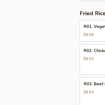
Fried Ric
R01.
R01. Veget
Vegetable
Fried
$9.55
Rice
R02.
R02. Chick
Chicken
Fried
$9.93
Rice
R03.
R03. Beef 
Beef
Fried
$9.93
Rice