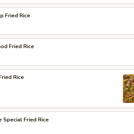
p Fried Rice
od Fried Rice
ried Rice
 Special Fried Rice