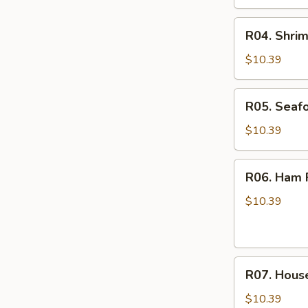
R04.
R04. Shrim
Shrimp
Fried
$10.39
Rice
R05.
R05. Seafo
Seafood
Fried
$10.39
Rice
R06.
R06. Ham F
Ham
Fried
$10.39
Rice
R07.
R07. House
House
Special
$10.39