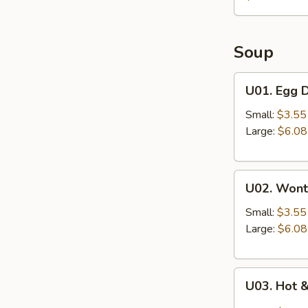
Soup
U01.
U01. Egg 
Egg
Drop
Small:
$3.55
Soup
Large:
$6.08
U02.
U02. Wont
Wonton
Soup
Small:
$3.55
Large:
$6.08
U03.
U03. Hot 
Hot