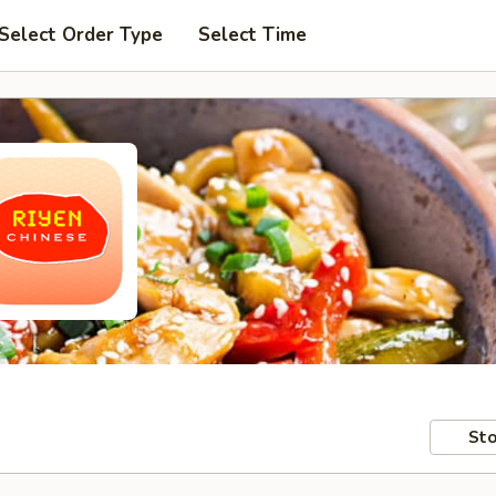
Select Order Type
Select Time
Sto