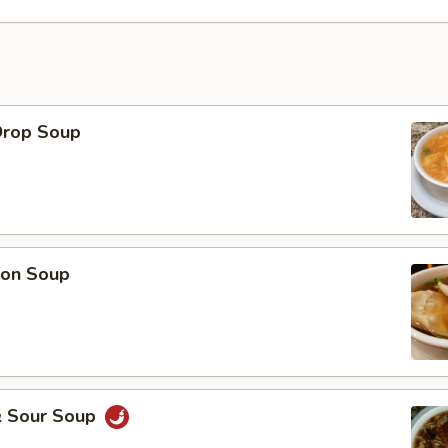
Drop Soup
on Soup
& Sour Soup