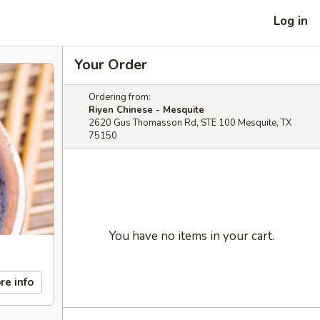
Log in
Your Order
Ordering from:
Riyen Chinese - Mesquite
2620 Gus Thomasson Rd, STE 100 Mesquite, TX
75150
You have no items in your cart.
re info