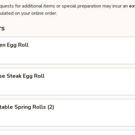
quests for additional items or special preparation may incur an
ex
ulated on your online order.
rs
en Egg Roll
se Steak Egg Roll
able Spring Rolls (2)