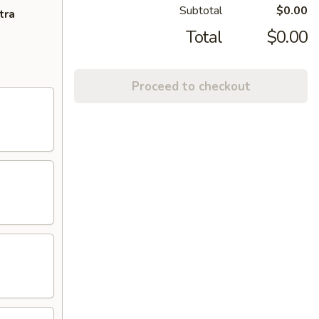
Subtotal
$0.00
tra
Total
$0.00
Proceed to checkout