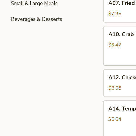
A07. Fried
Small & Large Meals
Fried
Chicken
$7.85
Beverages & Desserts
Wings
(6)
A10.
A10. Crab
Crab
Rangoon
$6.47
(6)
A12.
A12. Chick
Chicken
Nuggets
$5.08
(12)
A14.
A14. Temp
Tempura
Shrimp
$5.54
(6)