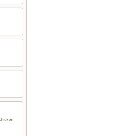
Chicken,