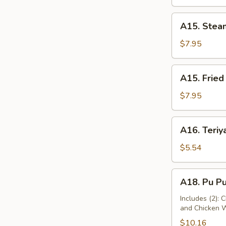
A15.
A15. Stea
Steamed
Dumplings
$7.95
(10)
A15.
A15. Fried
Fried
Dumplings
$7.95
(10)
A16.
A16. Teriya
Teriyaki
Chicken
$5.54
(2)
A18.
A18. Pu Pu
Pu
Pu
Includes (2): 
and Chicken 
Platter
$10.16