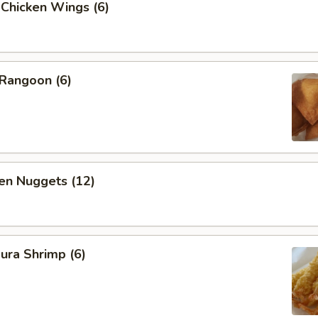
 Chicken Wings (6)
 Rangoon (6)
en Nuggets (12)
ura Shrimp (6)