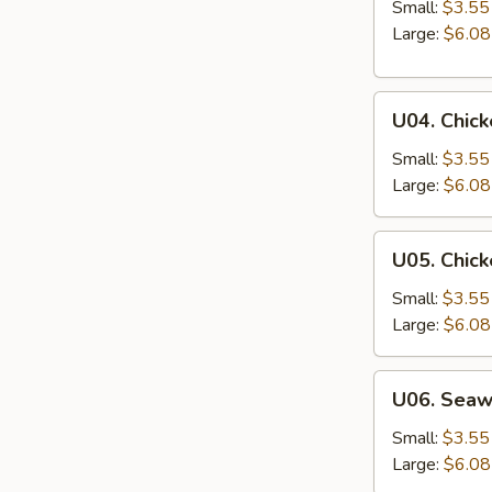
&
Small:
$3.55
Sour
Large:
$6.08
Soup
U04.
U04. Chic
Chicken
Noodle
Small:
$3.55
Soup
Large:
$6.08
U05.
U05. Chick
Chicken
Rice
Small:
$3.55
Soup
Large:
$6.08
U06.
U06. Sea
Seaweed
Soup
Small:
$3.55
Large:
$6.08