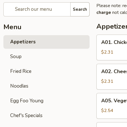
Please note: re
Search
charge
not calc
Appetize
Menu
A01.
Appetizers
A01. Chick
Chicken
Egg
$2.31
Soup
Roll
A02.
Fried Rice
A02. Chee
Cheese
Steak
$2.31
Noodles
Egg
Roll
A05.
A05. Veget
Egg Foo Young
Vegetable
Spring
$2.54
Chef's Specials
Rolls
(2)
A07.