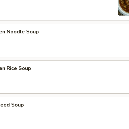
ken Noodle Soup
en Rice Soup
weed Soup