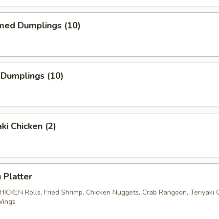
med Dumplings (10)
 Dumplings (10)
ki Chicken (2)
 Platter
CHICKEN Rolls, Fried Shrimp, Chicken Nuggets, Crab Rangoon, Teriyaki 
Wings